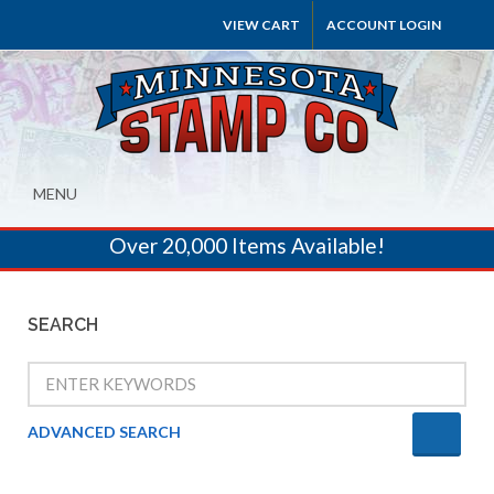
VIEW CART
ACCOUNT LOGIN
MENU
Over 20,000 Items Available!
SEARCH
ADVANCED SEARCH