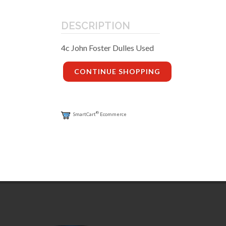
DESCRIPTION
4c John Foster Dulles Used
CONTINUE SHOPPING
®
SmartCart
Ecommerce