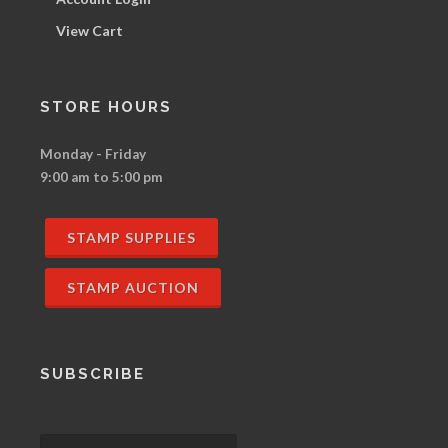
View Cart
STORE HOURS
Monday - Friday
9:00 am to 5:00 pm
STAMP SUPPLIES
STAMP AUCTION
SUBSCRIBE