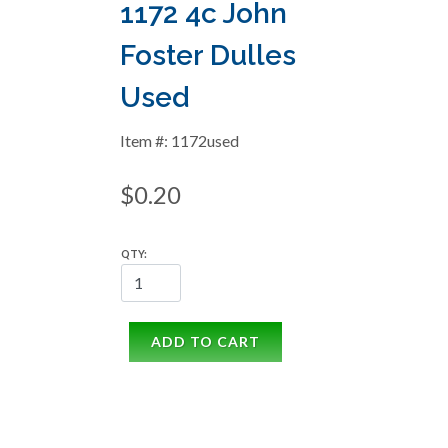
1172 4c John
Foster Dulles
Used
Item #: 1172used
$0.20
QTY:
ADD TO CART