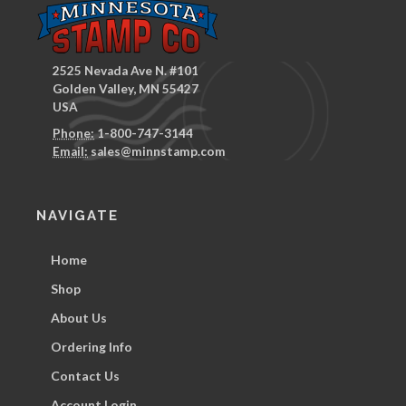
2525 Nevada Ave N. #101
Golden Valley, MN 55427
USA
Phone:
1-800-747-3144
Email:
sales@minnstamp.com
NAVIGATE
Home
Shop
About Us
Ordering Info
Contact Us
Account Login