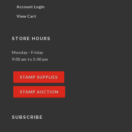
Account Login
View Cart
STORE HOURS
Monday - Friday
9:00 am to 5:00 pm
STAMP SUPPLIES
STAMP AUCTION
SUBSCRIBE