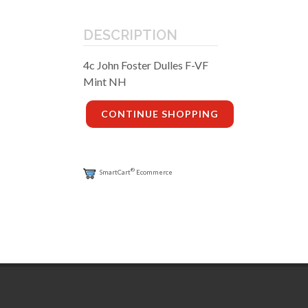
DESCRIPTION
4c John Foster Dulles F-VF
Mint NH
CONTINUE SHOPPING
®
SmartCart
Ecommerce