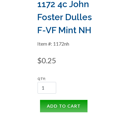
1172 4c John
Foster Dulles
F-VF Mint NH
Item #: 1172nh
$0.25
QTY:
ADD TO CART