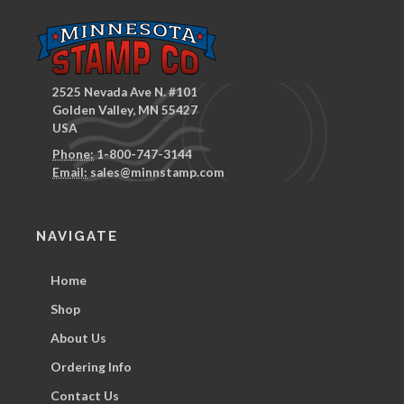
2525 Nevada Ave N. #101
Golden Valley, MN 55427
USA
Phone:
1-800-747-3144
Email:
sales@minnstamp.com
NAVIGATE
Home
Shop
About Us
Ordering Info
Contact Us