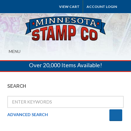
VIEW CART
ACCOUNT LOGIN
MENU
Over 20,000 Items Available!
SEARCH
ADVANCED SEARCH