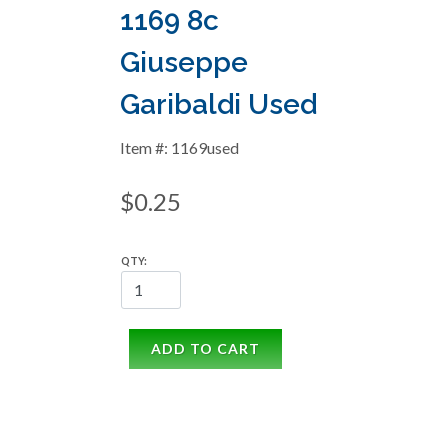
1169 8c
Giuseppe
Garibaldi Used
Item #: 1169used
$0.25
QTY:
ADD TO CART