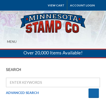
VIEW CART
ACCOUNT LOGIN
MENU
Over 20,000 Items Available!
SEARCH
ADVANCED SEARCH