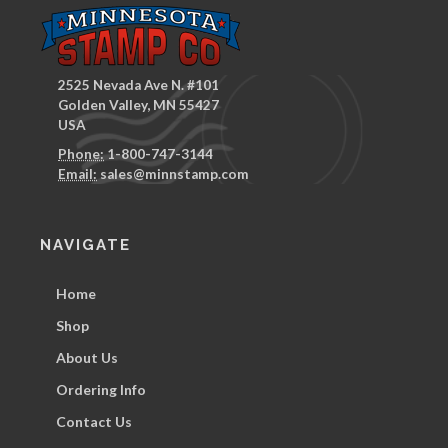
2525 Nevada Ave N. #101
Golden Valley, MN 55427
USA
Phone:
1-800-747-3144
Email:
sales@minnstamp.com
NAVIGATE
Home
Shop
About Us
Ordering Info
Contact Us