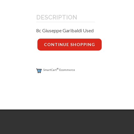
DESCRIPTION
8c Giuseppe Garibaldi Used
CONTINUE SHOPPING
®
SmartCart
Ecommerce