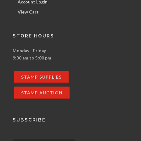
Account Login
View Cart
STORE HOURS
Monday - Friday
9:00 am to 5:00 pm
STAMP SUPPLIES
STAMP AUCTION
SUBSCRIBE