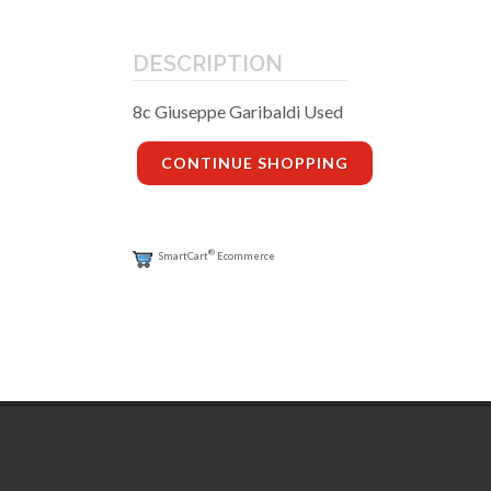
DESCRIPTION
8c Giuseppe Garibaldi Used
CONTINUE SHOPPING
®
SmartCart
Ecommerce