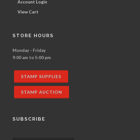
Account Login
View Cart
STORE HOURS
Monday - Friday
9:00 am to 5:00 pm
STAMP SUPPLIES
STAMP AUCTION
SUBSCRIBE