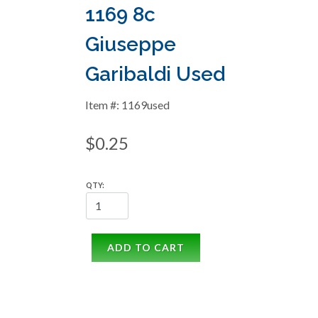
1169 8c
Giuseppe
Garibaldi Used
Item #: 1169used
$0.25
QTY:
ADD TO CART