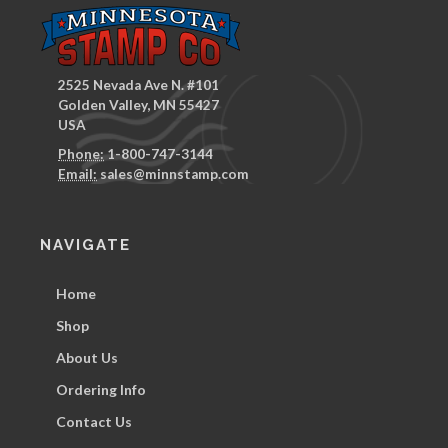
2525 Nevada Ave N. #101
Golden Valley, MN 55427
USA
Phone:
1-800-747-3144
Email:
sales@minnstamp.com
NAVIGATE
Home
Shop
About Us
Ordering Info
Contact Us