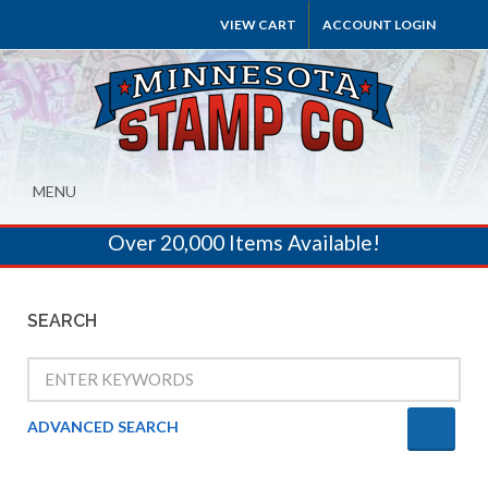
VIEW CART
ACCOUNT LOGIN
MENU
Over 20,000 Items Available!
SEARCH
ADVANCED SEARCH