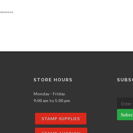
commerce
STORE HOURS
SUBS
Monday - Friday
9:00 am to 5:00 pm
Subsc
STAMP SUPPLIES