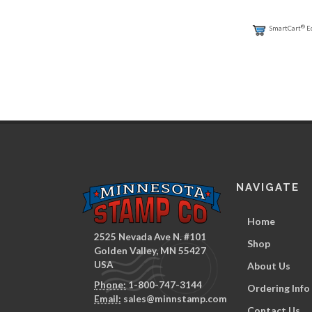
®
SmartCart
E
NAVIGATE
Home
2525 Nevada Ave N. #101
Shop
Golden Valley, MN 55427
USA
About Us
Phone:
1-800-747-3144
Ordering Info
Email:
sales@minnstamp.com
Contact Us