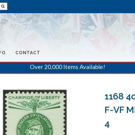
FO
CONTACT
Over 20,000 Items Available!
1168 4
F-VF Mi
4