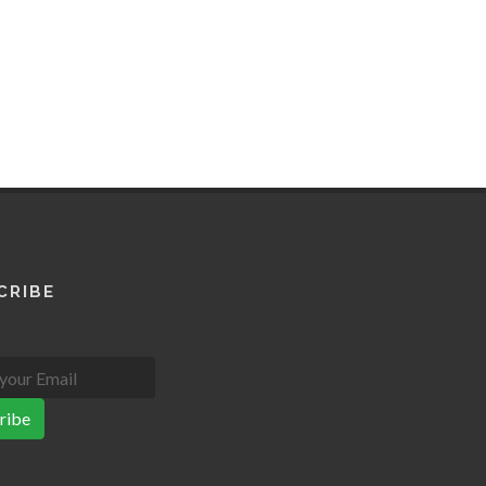
CRIBE
ribe