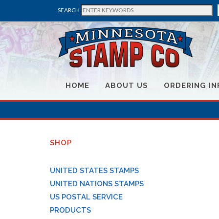
SEARCH
HOME
ABOUT US
ORDERING IN
SHOP
UNITED STATES STAMPS
UNITED NATIONS STAMPS
US POSTAL SERVICE
PRODUCTS