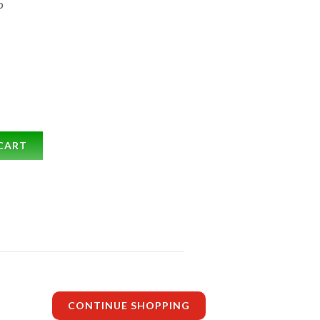
b
CART
CONTINUE SHOPPING