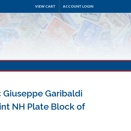
VIEW CART
ACCOUNT LOGIN
c Giuseppe Garibaldi
nt NH Plate Block of