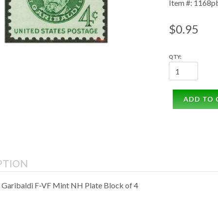
Item #: 1168p
$0.95
QTY:
ADD TO 
PTION
 Garibaldi F-VF Mint NH Plate Block of 4