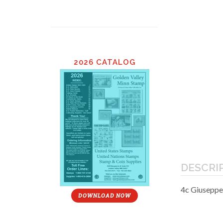
2026 CATALOG
DESCRI
4c Giuseppe
DOWNLOAD NOW