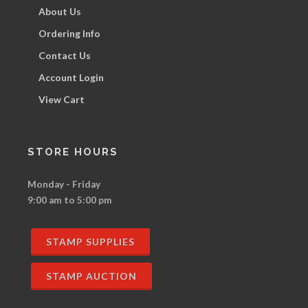
About Us
Ordering Info
Contact Us
Account Login
View Cart
STORE HOURS
Monday - Friday
9:00 am to 5:00 pm
STAMP SUPPLIES
STAMP AUCTION