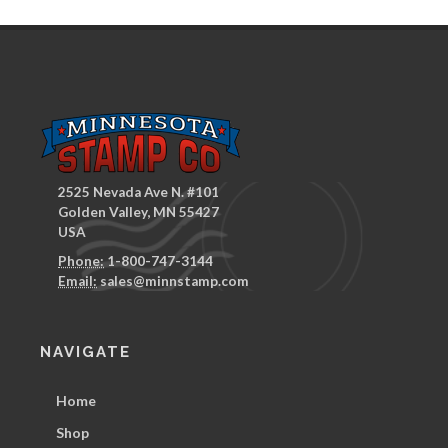
2525 Nevada Ave N. #101
Golden Valley, MN 55427
USA
Phone:
1-800-747-3144
Email:
sales@minnstamp.com
NAVIGATE
Home
Shop