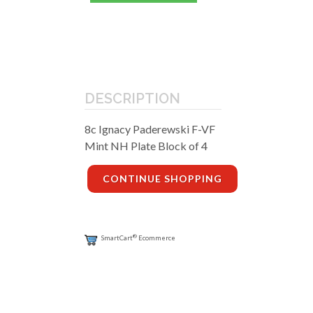
DESCRIPTION
8c Ignacy Paderewski F-VF
Mint NH Plate Block of 4
CONTINUE SHOPPING
®
SmartCart
Ecommerce