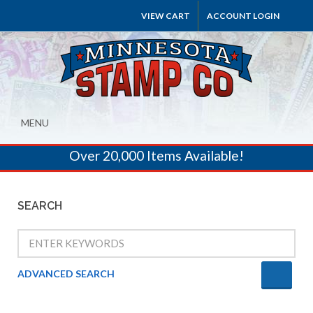
VIEW CART
ACCOUNT LOGIN
MENU
Over 20,000 Items Available!
SEARCH
ADVANCED SEARCH