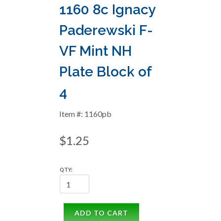
1160 8c Ignacy
Paderewski F-
VF Mint NH
Plate Block of
4
Item #: 1160pb
$1.25
QTY:
ADD TO CART