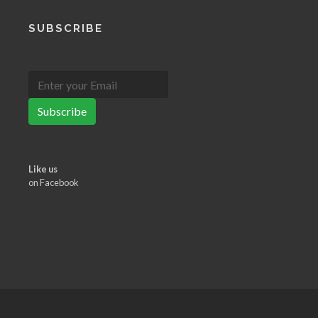
SUBSCRIBE
Subscribe
Like us
on Facebook