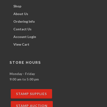
Shop
About Us
Ordering Info
Contact Us
Account Login
View Cart
STORE HOURS
Monday - Friday
9:00 am to 5:00 pm
STAMP SUPPLIES
STAMP AUCTION