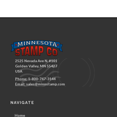
2525 Nevada Ave N. #101
Golden Valley, MN 55427
USA
Phone:
1-800-747-3144
Email:
sales@minnstamp.com
NAVIGATE
Home