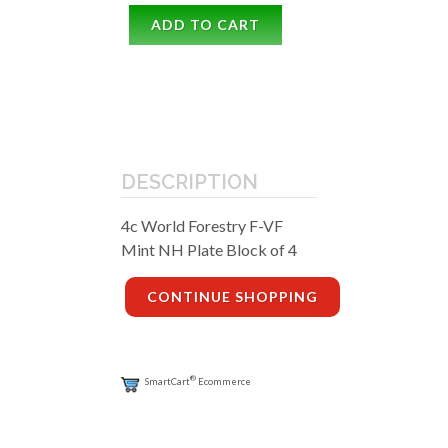
ADD TO CART
DESCRIPTION
4c World Forestry F-VF
Mint NH Plate Block of 4
CONTINUE SHOPPING
®
SmartCart
Ecommerce