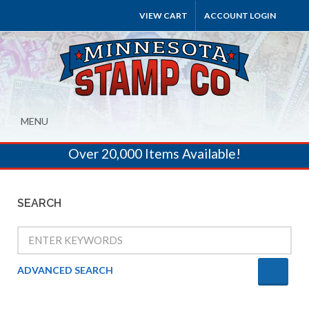
VIEW CART
ACCOUNT LOGIN
MENU
Over 20,000 Items Available!
SEARCH
ADVANCED SEARCH