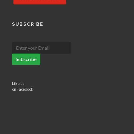
SUBSCRIBE
Subscribe
Like us
on Facebook