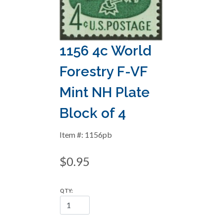
1156 4c World
Forestry F-VF
Mint NH Plate
Block of 4
Item #: 1156pb
$0.95
QTY: