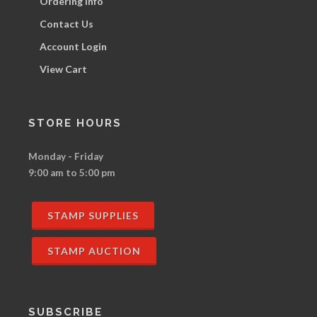
Ordering Info
Contact Us
Account Login
View Cart
STORE HOURS
Monday - Friday
9:00 am to 5:00 pm
STAMP SUPPLIES
STAMP AUCTION
SUBSCRIBE