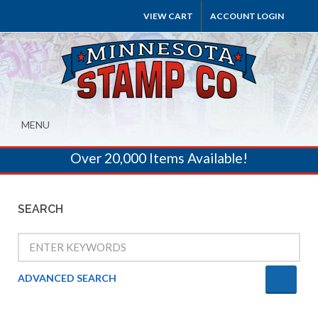
VIEW CART
ACCOUNT LOGIN
MENU
Over 20,000 Items Available!
SEARCH
ADVANCED SEARCH