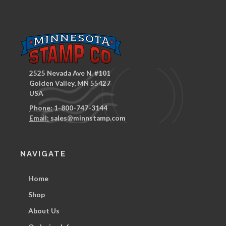
2525 Nevada Ave N. #101
Golden Valley, MN 55427
USA
Phone:
1-800-747-3144
Email:
sales@minnstamp.com
NAVIGATE
Home
Shop
About Us