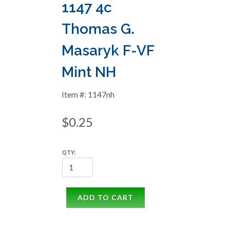
1147 4c
Thomas G.
Masaryk F-VF
Mint NH
Item #: 1147nh
$0.25
QTY:
ADD TO CART