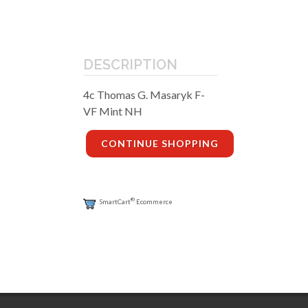
DESCRIPTION
4c Thomas G. Masaryk F-
VF Mint NH
CONTINUE SHOPPING
®
SmartCart
Ecommerce