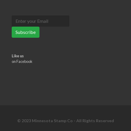
Subscribe
Like us
on Facebook
© 2023 Minnesota Stamp Co - All Rights Reserved