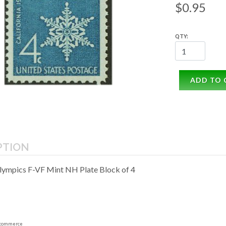
$0.95
QTY:
ADD TO 
PTION
lympics F-VF Mint NH Plate Block of 4
commerce