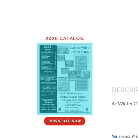
2026 CATALOG
DESCRI
4c Winter O
DOWNLOAD NOW
®
SmartCart
E