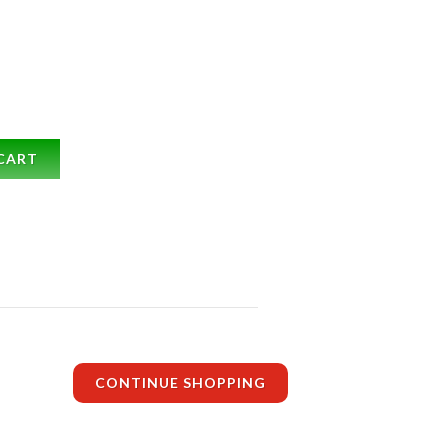
CART
CONTINUE SHOPPING