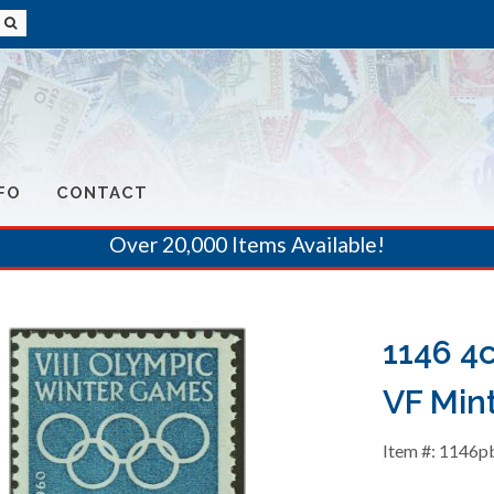
FO
CONTACT
Over 20,000 Items Available!
1146 4
VF Mint
Item #: 1146p