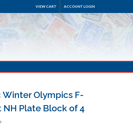
VIEW CART
ACCOUNT LOGIN
c Winter Olympics F-
 NH Plate Block of 4
b