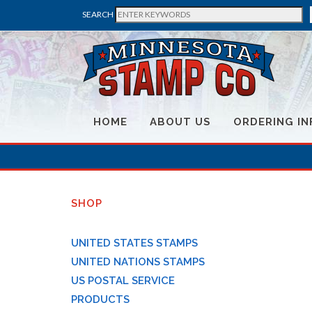
SEARCH
HOME
ABOUT US
ORDERING IN
SHOP
UNITED STATES STAMPS
UNITED NATIONS STAMPS
US POSTAL SERVICE
PRODUCTS