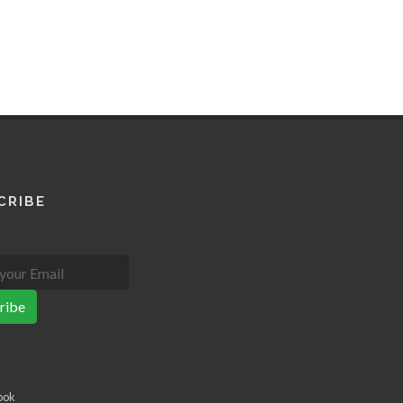
CRIBE
ribe
ook