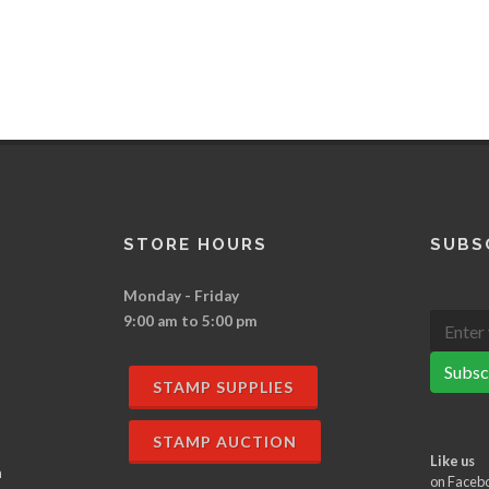
STORE HOURS
SUBS
Monday - Friday
9:00 am to 5:00 pm
Subsc
STAMP SUPPLIES
STAMP AUCTION
Like us
n
on Faceb