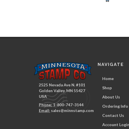
NAVIGATE
Home
2525 Nevada Ave N. #101
Shop
Golden Valley, MN 55427
USA
About Us
Phone:
1-800-747-3144
Ordering Info
Email:
sales@minnstamp.com
Contact Us
Account Logi