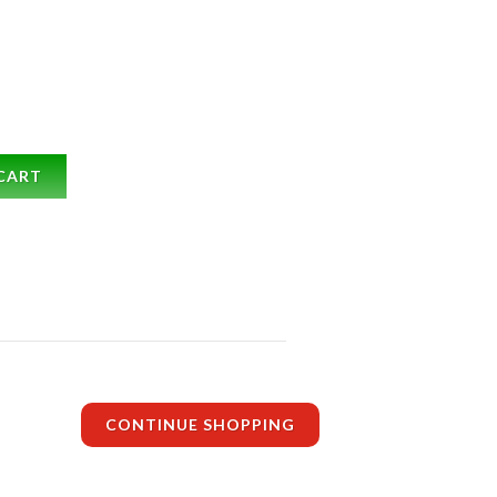
CART
CONTINUE SHOPPING