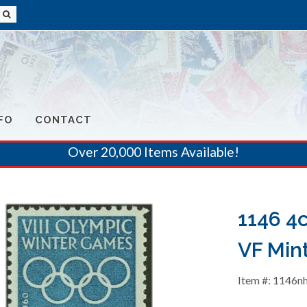
FO
CONTACT
Over 20,000 Items Available!
1146 4
VF Min
Item #: 1146n