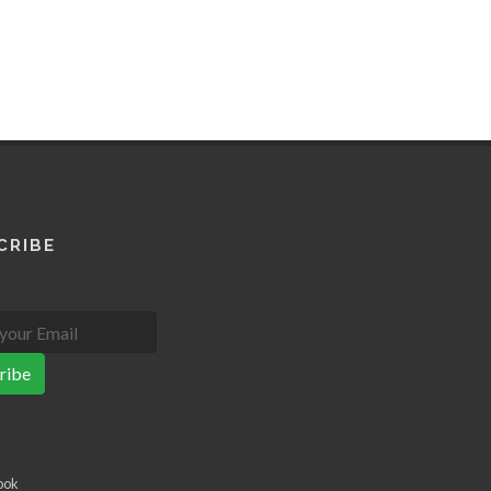
CRIBE
ribe
ook