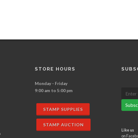
STORE HOURS
SUBS
Monday - Friday
9:00 am to 5:00 pm
Subsc
STAMP SUPPLIES
STAMP AUCTION
Like us
n
on Faceb