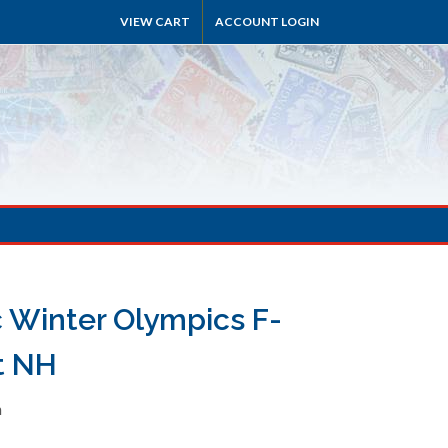
VIEW CART
ACCOUNT LOGIN
c Winter Olympics F-
t NH
h