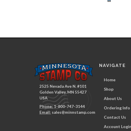
NAVIGATE
Home
2525 Nevada Ave N. #101
Shop
Golden Valley, MN 55427
USA
About Us
Phone:
1-800-747-3144
Ordering Info
Email:
sales@minnstamp.com
Contact Us
Account Logi