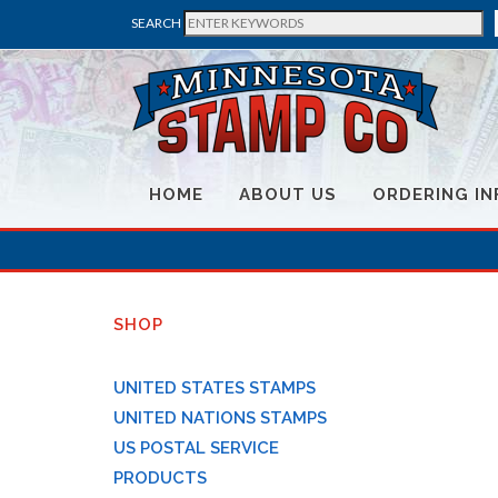
SEARCH
HOME
ABOUT US
ORDERING IN
SHOP
UNITED STATES STAMPS
UNITED NATIONS STAMPS
US POSTAL SERVICE
PRODUCTS