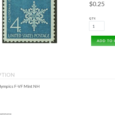
$0.25
QTY:
ADD TO 
PTION
Olympics F-VF Mint NH
commerce