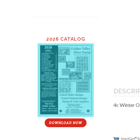
2026 CATALOG
DESCRI
4c Winter 
DOWNLOAD NOW
®
SmartCart
E