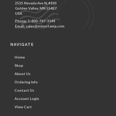
2525 Nevada Ave N. #101
Golden Valley, MN 55427
USA
Phone:
1-800-747-3144
Email:
sales@minnstamp.com
NAVIGATE
Home
Shop
About Us
Ordering Info
Contact Us
Account Login
View Cart