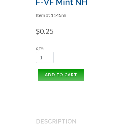
F-VF Mint NH
Item #: 1145nh
$0.25
QTY:
ADD TO CART
DESCRIPTION