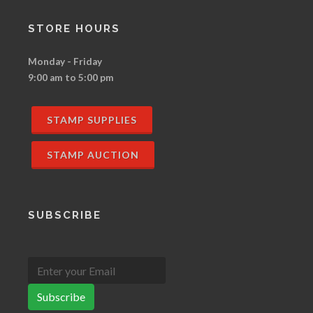
STORE HOURS
Monday - Friday
9:00 am to 5:00 pm
STAMP SUPPLIES
STAMP AUCTION
SUBSCRIBE
Subscribe