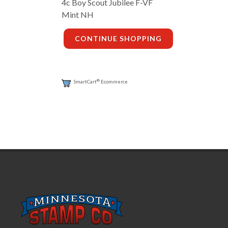
4c Boy Scout Jubilee F-VF
Mint NH
CONTINUE SHOPPING
®
SmartCart
Ecommerce