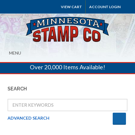
VIEW CART
ACCOUNT LOGIN
MENU
Over 20,000 Items Available!
SEARCH
ADVANCED SEARCH