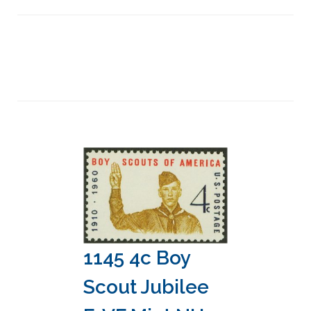
1145 4c Boy
Scout Jubilee