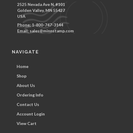
2525 Nevada Ave N. #101
Golden Valley, MN 55427
USA
Phone:
1-800-747-3144
Email:
sales@minnstamp.com
NAVIGATE
Home
Shop
About Us
Ordering Info
Contact Us
Account Login
View Cart