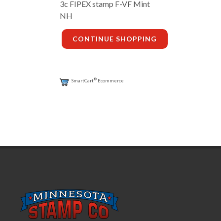
3c FIPEX stamp F-VF Mint
NH
CONTINUE SHOPPING
®
SmartCart
Ecommerce