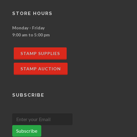
STORE HOURS
Monday - Friday
9:00 am to 5:00 pm
STAMP SUPPLIES
STAMP AUCTION
SUBSCRIBE
Subscribe