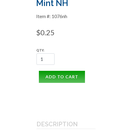
Mint NH
Item #: 1076nh
$0.25
QTY:
ADD TO CART
DESCRIPTION