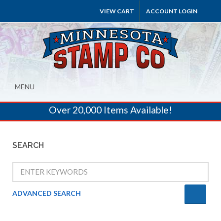
VIEW CART
ACCOUNT LOGIN
MENU
Over 20,000 Items Available!
SEARCH
ADVANCED SEARCH