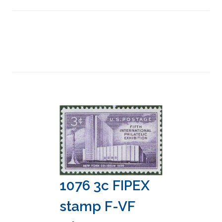
1076 3c FIPEX
stamp F-VF