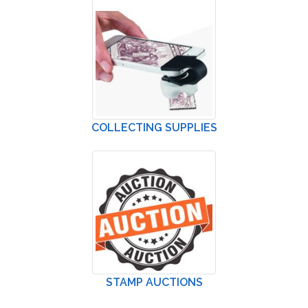
COLLECTING SUPPLIES
STAMP AUCTIONS