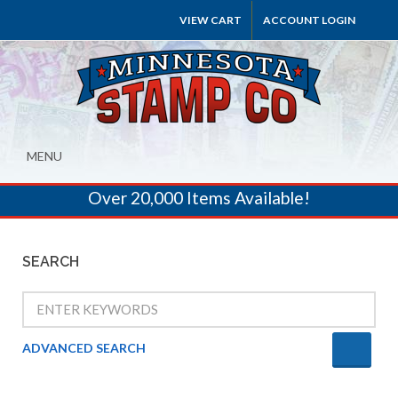
VIEW CART
ACCOUNT LOGIN
MENU
Over 20,000 Items Available!
SEARCH
ADVANCED SEARCH