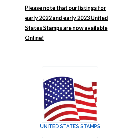
Please note that our listings for
early 2022 and early 2023 United
States Stamps are now available
Online!
UNITED STATES STAMPS