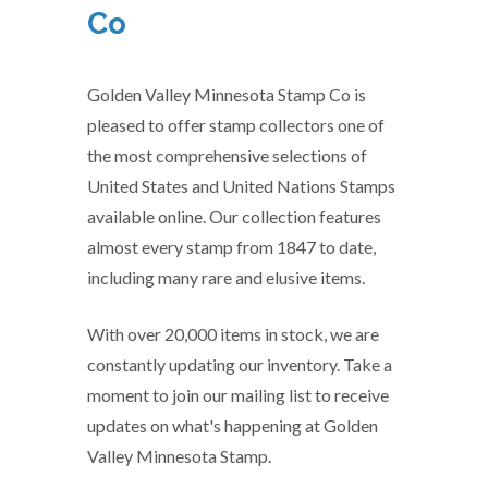
Co
Golden Valley Minnesota Stamp Co is
pleased to offer stamp collectors one of
the most comprehensive selections of
United States and United Nations Stamps
available online. Our collection features
almost every stamp from 1847 to date,
including many rare and elusive items.
With over 20,000 items in stock, we are
constantly updating our inventory. Take a
moment to join our mailing list to receive
updates on what's happening at Golden
Valley Minnesota Stamp.