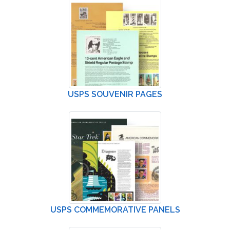
USPS SOUVENIR PAGES
USPS COMMEMORATIVE PANELS