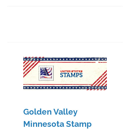
Golden Valley
Minnesota Stamp