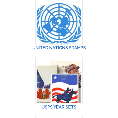
UNITED NATIONS STAMPS
USPS YEAR SETS